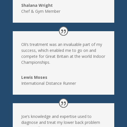
Shalana Wright
Chef & Gym Member
Oli’s treatment was an invaluable part of my
success, which enabled me to go on and
compete for Great Britain at the world Indoor
Championships.
Lewis Moses
International Distance Runner
Joe’s knowledge and expertise used to
diagnose and treat my lower back problem