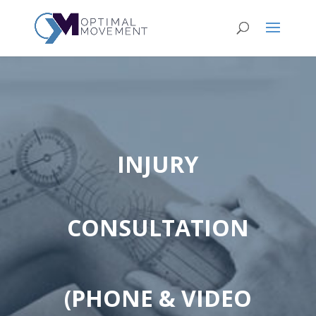
INJURY
CONSULTATION
(PHONE & VIDEO