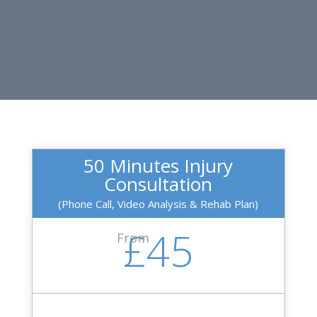
50 Minutes Injury
Consultation
(Phone Call, Video Analysis & Rehab Plan)
£45
From