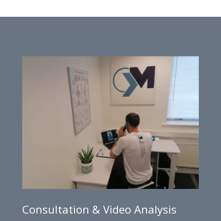
Consultation & Video Analysis