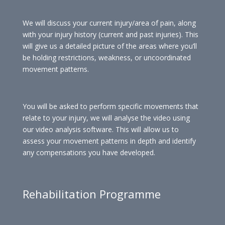
We will discuss your current injury/area of pain, along
with your injury history (current and past injuries). This
will give us a detailed picture of the areas where you’ll
be holding restrictions, weakness, or uncoordinated
movement patterns.
You will be asked to perform specific movements that
relate to your injury, we will analyse the video using
our video analysis software. This will allow us to
assess your movement patterns in depth and identify
any compensations you have developed.
Rehabilitation Programme