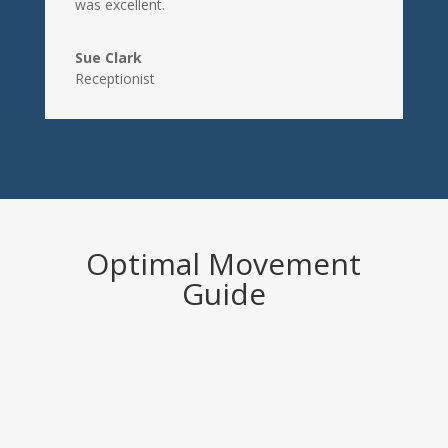
was excellent.
Sue Clark
Receptionist
Optimal Movement
Guide