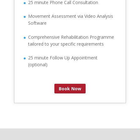
25 minute Phone Call Consultation
Movement Assessment via Video Analysis
Software
Comprehensive Rehabilitation Programme
tailored to your specific requirements
25 minute Follow Up Appointment
(optional)
Book Now