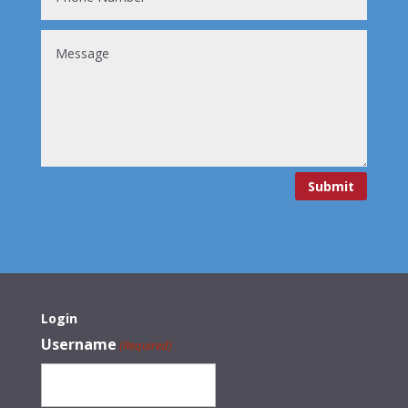
Submit
Login
Username
(Required)