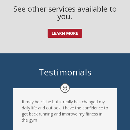
See other services available to
you.
LEARN MORE
Testimonials
It may be cliche but it really has changed my
daily life and outlook. I have the confidence to
get back running and improve my fitness in
the gym