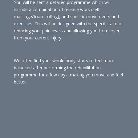
You will be sent a detailed programme which will
include a combination of release work (self
massage/foam rolling), and specific movements and
exercises. This will be designed with the specific aim of
reducing your pain levels and allowing you to recover
from your current injury.
We often find your whole body starts to feel more
balanced after performing the rehabilitation
programme for a few days, making you move and feel
better.