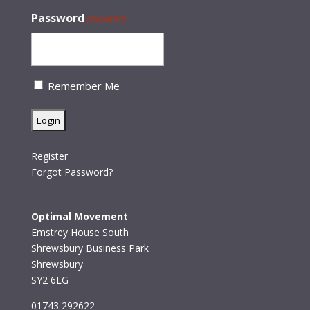
Password
(Required)
Remember Me
Register
Forgot Password?
Optimal Movement
Emstrey House South
Shrewsbury Business Park
Shrewsbury
SY2 6LG
01743 292622