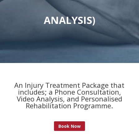
ANALYSIS)
An Injury Treatment Package that
includes; a Phone Consultation,
Video Analysis, and Personalised
Rehabilitation Programme.
Book Now