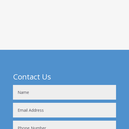
heard of one or both of these molecules but
knowing what their functions are and why they’re
important to us in endurance sports is a
complicated procedure! So, where do...
Contact Us