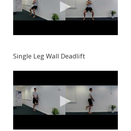
Single Leg Wall Deadlift