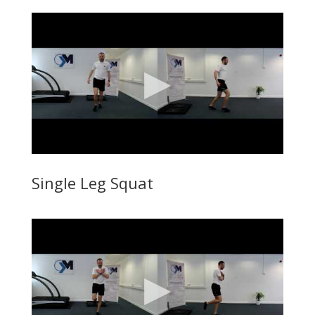
Single Leg Squat