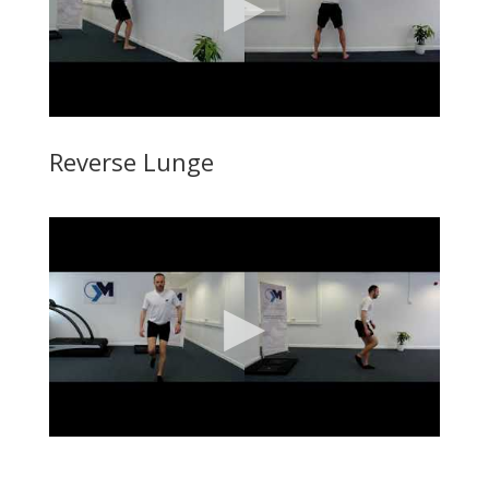
Reverse Lunge