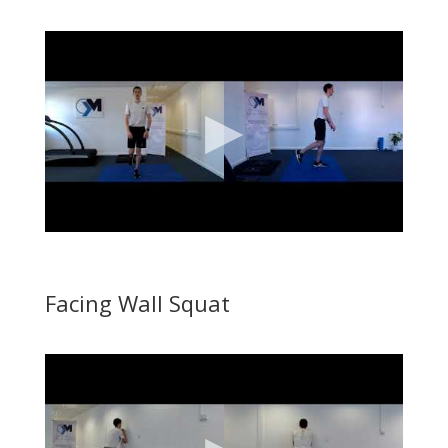
Facing Wall Squat