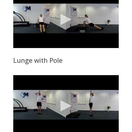
Lunge with Pole