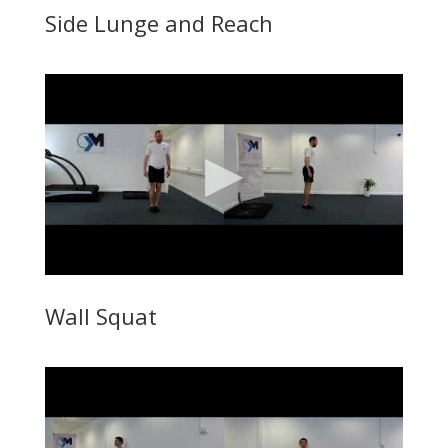
Side Lunge and Reach
Wall Squat