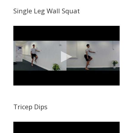
Single Leg Wall Squat
Tricep Dips