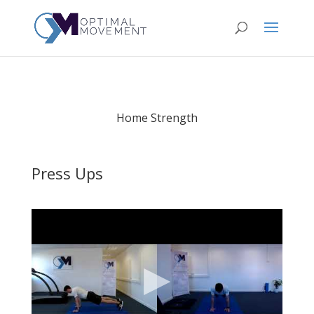
Home Strength
Press Ups