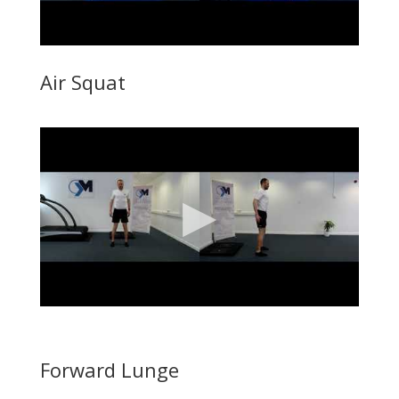
Air Squat
Forward Lunge