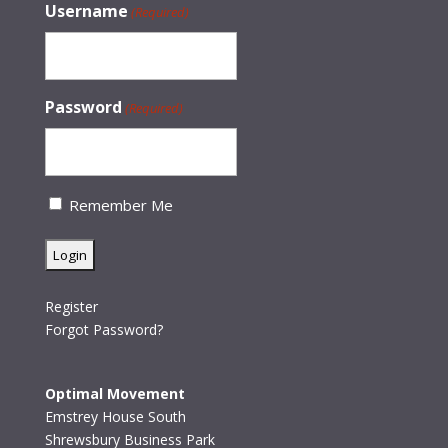
Username
(Required)
Password
(Required)
Remember Me
Register
Forgot Password?
Optimal Movement
Emstrey House South
Shrewsbury Business Park