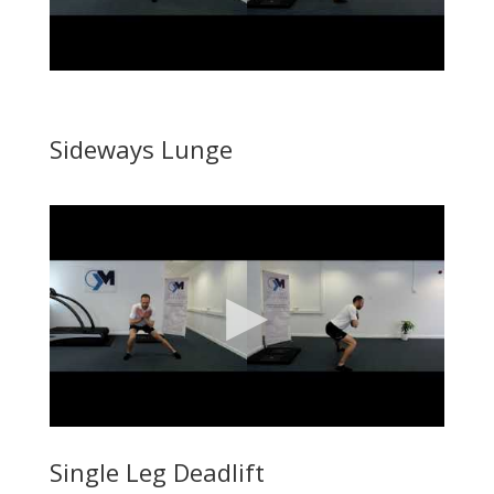
Sideways Lunge
Single Leg Deadlift