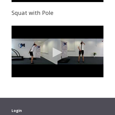
Squat with Pole
Login