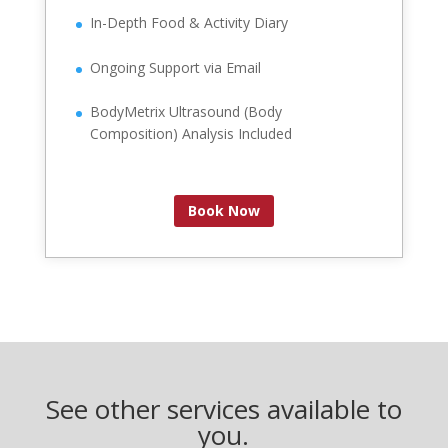
In-Depth Food & Activity Diary
Ongoing Support via Email
BodyMetrix Ultrasound (Body
Composition) Analysis Included
Book Now
See other services available to
you.