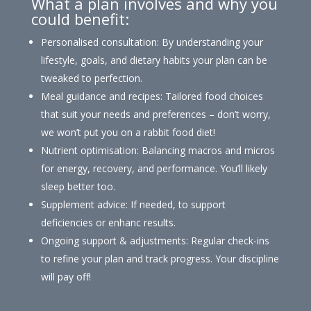
What a plan involves and why you
could benefit:
Personalised consultation: By understanding your
lifestyle, goals, and dietary habits your plan can be
tweaked to perfection.
Meal guidance and recipes: Tailored food choices
that suit your needs and preferences – don’t worry,
we won’t put you on a rabbit food diet!
Nutrient optimisation: Balancing macros and micros
for energy, recovery, and performance. You’ll likely
sleep better too.
Supplement advice: If needed, to support
deficiencies or enhanc results.
Ongoing support & adjustments: Regular check-ins
to refine your plan and track progress. Your discipline
will pay off!