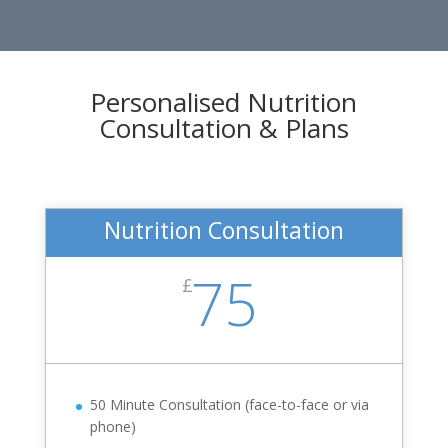
Personalised Nutrition
Consultation & Plans
Nutrition Consultation
75
£
50 Minute Consultation (face-to-face or via
phone)