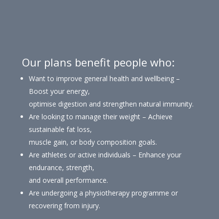
Our plans benefit people who:
Want to improve general health and wellbeing –
Boost your energy,
optimise digestion and strengthen natural immunity.
Are looking to manage their weight – Achieve
sustainable fat loss,
muscle gain, or body composition goals.
Are athletes or active individuals – Enhance your
endurance, strength,
and overall performance.
Are undergoing a physiotherapy programme or
recovering from injury.