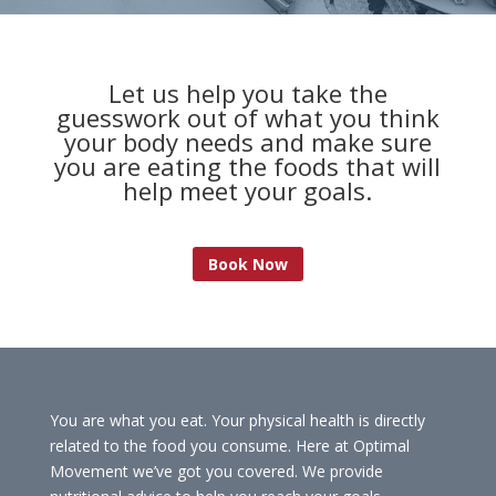
Let us help you take the
guesswork out of what you think
your body needs and make sure
you are eating the foods that will
help meet your goals.
Book Now
You are what you eat. Your physical health is directly
related to the food you consume. Here at Optimal
Movement we’ve got you covered. We provide