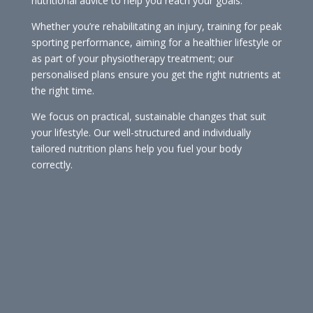
nutritional advice to help you reach your goals.
Whether you’re rehabilitating an injury, training for peak
sporting performance, aiming for a healthier lifestyle or
as part of your physiotherapy treatment; our
personalised plans ensure you get the right nutrients at
the right time.
We focus on practical, sustainable changes that suit
your lifestyle. Our well-structured and individually
tailored nutrition plans help you fuel your body
correctly.