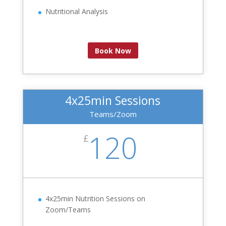
Nutritional Analysis
Book Now
4x25min Sessions
Teams/Zoom
120
£
4x25min Nutrition Sessions on
Zoom/Teams