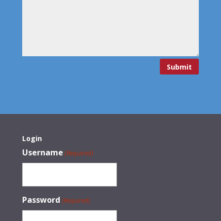
Submit
Login
Username
(Required)
Password
(Required)