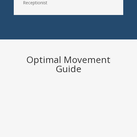
Receptionist
Optimal Movement
Guide