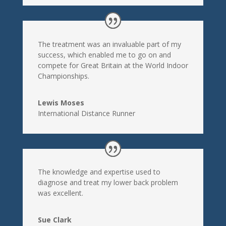
The treatment was an invaluable part of my
success, which enabled me to go on and
compete for Great Britain at the World Indoor
Championships.
Lewis Moses
International Distance Runner
The knowledge and expertise used to
diagnose and treat my lower back problem
was excellent.
Sue Clark