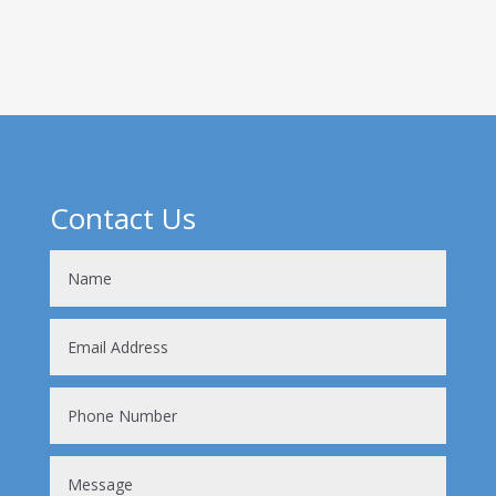
complicated procedure! So, where do...
Contact Us