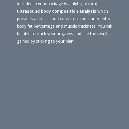
Included in your package is a highly accurate
ultrasound body composition analysis
which
provides a precise and consistent measurement of
body fat percentage and muscle thickness. You will
be able to track your progress and see the results
gained by sticking to your plan!