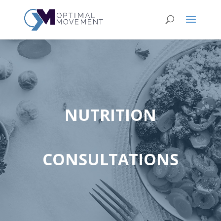
NUTRITION
CONSULTATIONS