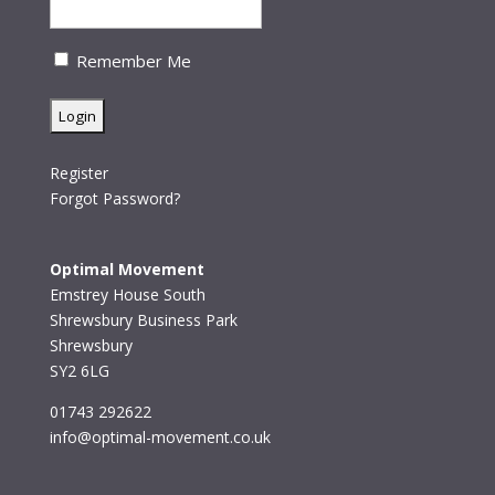
Remember Me
Register
Forgot Password?
Optimal Movement
Emstrey House South
Shrewsbury Business Park
Shrewsbury
SY2 6LG
01743 292622
info@optimal-movement.co.uk