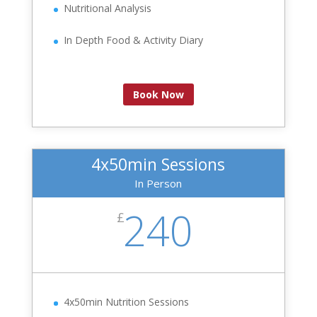
Nutritional Analysis
In Depth Food & Activity Diary
Book Now
4x50min Sessions
In Person
240
£
4x50min Nutrition Sessions