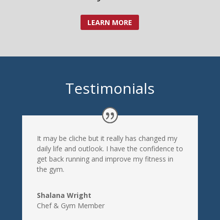
LEARN MORE
Testimonials
It may be cliche but it really has changed my
daily life and outlook. I have the confidence to
get back running and improve my fitness in
the gym.
Shalana Wright
Chef & Gym Member