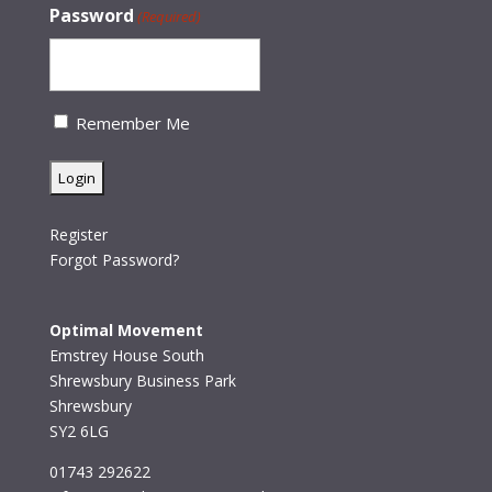
Password
(Required)
Remember Me
Register
Forgot Password?
Optimal Movement
Emstrey House South
Shrewsbury Business Park
Shrewsbury
SY2 6LG
01743 292622