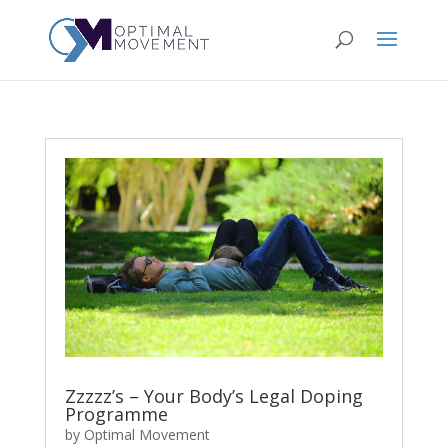
Zzzzz’s – Your Body’s Legal Doping
Programme
by
Optimal Movement