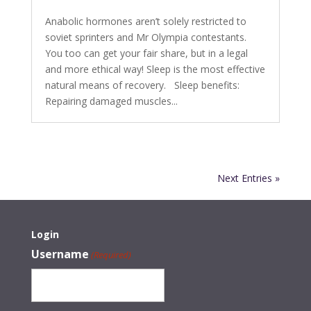
Anabolic hormones aren’t solely restricted to
soviet sprinters and Mr Olympia contestants.
You too can get your fair share, but in a legal
and more ethical way! Sleep is the most effective
natural means of recovery. Sleep benefits:
Repairing damaged muscles...
Next Entries »
Login
Username
(Required)