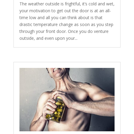
The weather outside is frightful, it’s cold and wet,
your motivation to get out the door is at an all-
time low and all you can think about is that
drastic temperature change as soon as you step
through your front door. Once you do venture
outside, and even upon your...