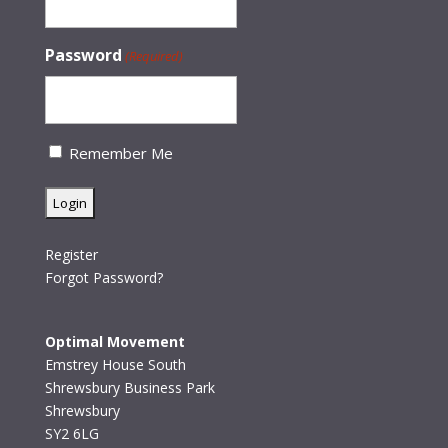
Password
(Required)
Remember Me
Register
Forgot Password?
Optimal Movement
Emstrey House South
Shrewsbury Business Park
Shrewsbury
SY2 6LG