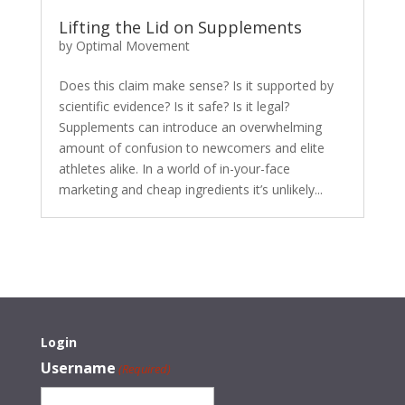
Lifting the Lid on Supplements
by
Optimal Movement
Does this claim make sense? Is it supported by
scientific evidence? Is it safe? Is it legal?
Supplements can introduce an overwhelming
amount of confusion to newcomers and elite
athletes alike. In a world of in-your-face
marketing and cheap ingredients it’s unlikely...
Login
Username
(Required)