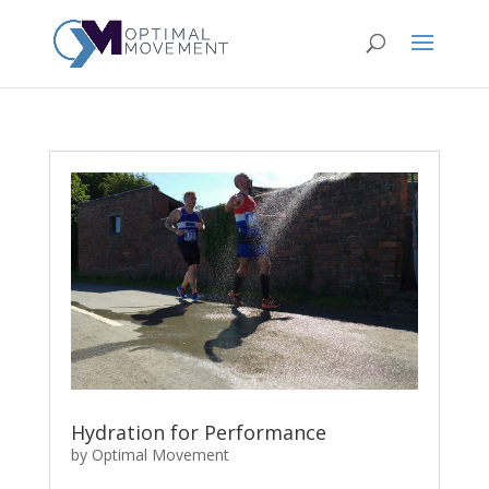
Hydration for Performance
by
Optimal Movement