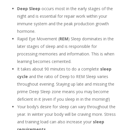
Deep Sleep
occurs most in the early stages of the
night and is essential for repair work within your
immune system and the peak production growth
hormone.
Rapid Eye Movement (
REM
) Sleep dominates in the
later stages of sleep and is responsible for
processing memories and information. This is when
learning becomes cemented.
It takes about 90 minutes to do a complete
sleep
cycle
and the ratio of Deep to REM Sleep varies
throughout evening. Staying up late and missing the
prime Deep Sleep zone means you may become
deficient in it (even if you sleep in in
the morning!)
Your body’s desire for sleep can vary throughout the
year. In winter your body will be craving more. Stress
and training load can also increase your
sleep
requirements
.