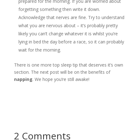
prepared for the morning. If you are worried about
forgetting something then write it down.
Acknowledge that nerves are fine. Try to understand
what you are nervous about – it’s probably pretty
likely you can’t change whatever it is whilst you’re
lying in bed the day before a race, so it can probably
wait for the morning.
There is one more top sleep tip that deserves it’s own
section. The next post will be on the benefits of
napping
. We hope you’re still awake!
2 Comments