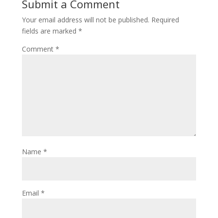
Submit a Comment
Your email address will not be published.
Required
fields are marked
*
Comment
*
Name
*
Email
*