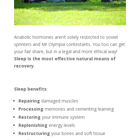
Anabolic hormones aren’t solely restricted to soviet
sprinters and Mr Olympia contestants. You too can get
your fair share, but in a legal and more ethical way!
Sleep is the most effective natural means of
recovery
.
Sleep benefits
:
Repairing
damaged muscles
Processing
memories and cementing learning
Restoring
your immune system
Replenishing
energy levels
Restructuring
your bones and soft tissue