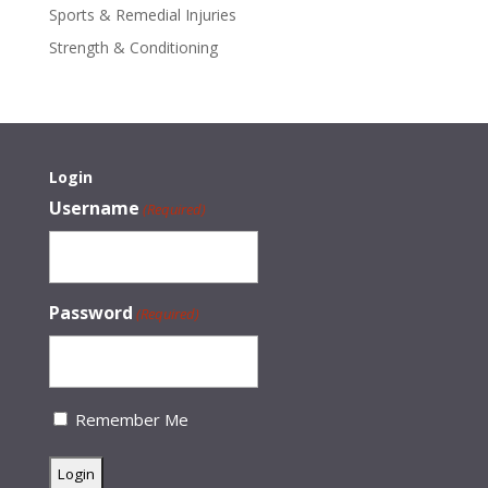
Sports & Remedial Injuries
Strength & Conditioning
Login
Username
(Required)
Password
(Required)
Remember Me