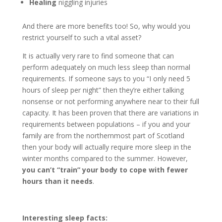
Healing
niggling injuries
And there are more benefits too! So, why would you
restrict yourself to such a vital asset?
It is actually very rare to find someone that can
perform adequately on much less sleep than normal
requirements. If someone says to you “I only need 5
hours of sleep per night” then they’re either talking
nonsense or not performing anywhere near to their full
capacity. It has been proven that there are variations in
requirements between populations – if you and your
family are from the northernmost part of Scotland
then your body will actually require more sleep in the
winter months compared to the summer. However,
you can’t “train” your body to cope with fewer
hours than it needs
.
Interesting sleep facts: