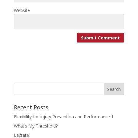
Website
Recent Posts
Flexibility for Injury Prevention and Performance 1
What’s My Threshold?
Lactate