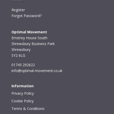
Register
Forgot Password?
Optimal Movement
Emstrey House South
Shrewsbury Business Park
Shrewsbury
SY2 6LG
01743 292622
info@optimal-movement.co.uk
Information
Privacy Policy
Cookie Policy
Terms & Conditions