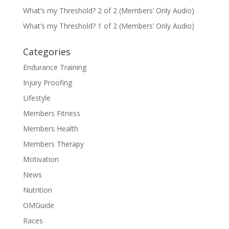
What’s my Threshold? 2 of 2 (Members’ Only Audio)
What’s my Threshold? 1 of 2 (Members’ Only Audio)
Categories
Endurance Training
Injury Proofing
Lifestyle
Members Fitness
Members Health
Members Therapy
Motivation
News
Nutrition
OMGuide
Races