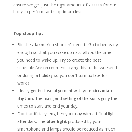
ensure we get just the right amount of Zzzzz’s for our
body to perform at its optimum level.
Top sleep tips
:
Bin the
alarm
. You shouldn’t need it. Go to bed early
enough so that you wake up naturally at the time
you need to wake up. Try to create the best
schedule (we recommend trying this at the weekend
or during a holiday so you don’t turn up late for
work!)
Ideally get in close alignment with your
circadian
rhythm
. The rising and setting of the sun signify the
times to start and end your day.
Don’t artificially lengthen your day with artificial light
after dark. The
blue light
produced by your
smartphone and lamps should be reduced as much