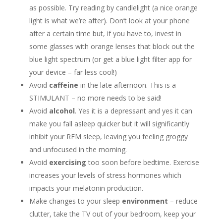
as possible. Try reading by candlelight (a nice orange
light is what we’re after). Don’t look at your phone
after a certain time but, if you have to, invest in
some glasses with orange lenses that block out the
blue light spectrum (or get a blue light filter app for
your device – far less cool!)
Avoid
caffeine
in the late afternoon. This is a
STIMULANT – no more needs to be said!
Avoid
alcohol
. Yes it is a depressant and yes it can
make you fall asleep quicker but it will significantly
inhibit your REM sleep, leaving you feeling groggy
and unfocused in the morning.
Avoid
exercising
too soon before bedtime. Exercise
increases your levels of stress hormones which
impacts your melatonin production.
Make changes to your sleep
environment
– reduce
clutter, take the TV out of your bedroom, keep your