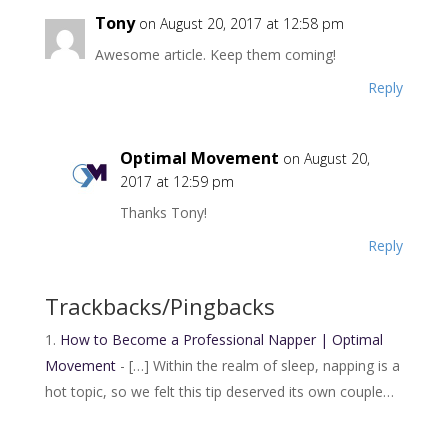
Tony
on August 20, 2017 at 12:58 pm
Awesome article. Keep them coming!
Reply
Optimal Movement
on August 20,
2017 at 12:59 pm
Thanks Tony!
Reply
Trackbacks/Pingbacks
How to Become a Professional Napper | Optimal
Movement
- […] Within the realm of sleep, napping is a
hot topic, so we felt this tip deserved its own couple…