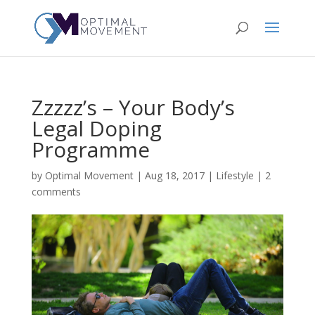
Zzzzz’s – Your Body’s
Legal Doping
Programme
by
Optimal Movement
|
Aug 18, 2017
|
Lifestyle
|
2
comments