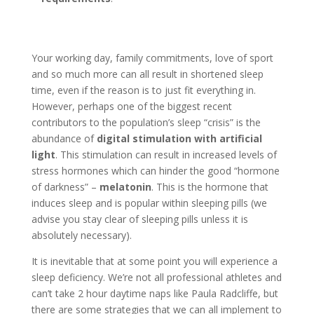
Your working day, family commitments, love of sport
and so much more can all result in shortened sleep
time, even if the reason is to just fit everything in.
However, perhaps one of the biggest recent
contributors to the population’s sleep “crisis” is the
abundance of
digital stimulation with artificial
light
. This stimulation can result in increased levels of
stress hormones which can hinder the good “hormone
of darkness” –
melatonin
. This is the hormone that
induces sleep and is popular within sleeping pills (we
advise you stay clear of sleeping pills unless it is
absolutely necessary).
It is inevitable that at some point you will experience a
sleep deficiency. We’re not all professional athletes and
can’t take 2 hour daytime naps like Paula Radcliffe, but
there are some strategies that we can all implement to