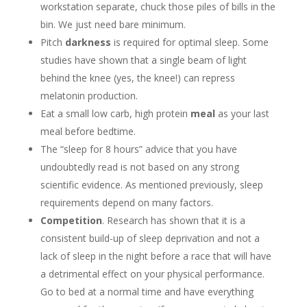
workstation separate, chuck those piles of bills in the
bin. We just need bare minimum.
Pitch
darkness
is required for optimal sleep. Some
studies have shown that a single beam of light
behind the knee (yes, the knee!) can repress
melatonin production.
Eat a small low carb, high protein
meal
as your last
meal before bedtime.
The “sleep for 8 hours” advice that you have
undoubtedly read is not based on any strong
scientific evidence. As mentioned previously, sleep
requirements depend on many factors.
Competition
. Research has shown that it is a
consistent build-up of sleep deprivation and not a
lack of sleep in the night before a race that will have
a detrimental effect on your physical performance.
Go to bed at a normal time and have everything