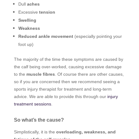
Dull
aches
Excessive
tension
Swelling
Weakness
Reduced ankle movement
(especially pointing your
foot up)
The majority of the time these symptoms are caused by
the calf being over-worked, causing excessive damage
to the
muscle fibres
. Of course there are other causes,
so if you are concerned then we recommend seeing a
sports injury therapist for treatment and long-term
advice. We are able to provide this through our
injury
treatment sessions
.
So what’s the cause?
Simplistically, it is the
overloading, weakness, and