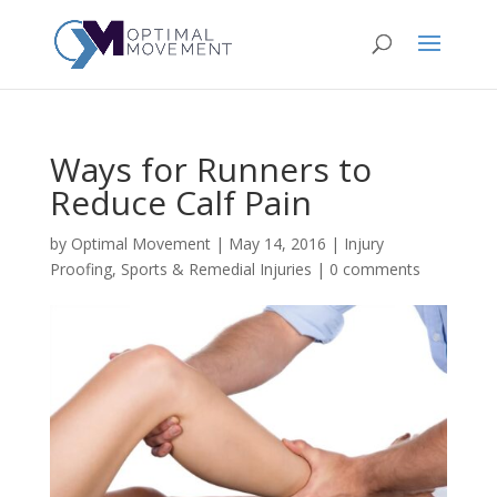
Ways for Runners to
Reduce Calf Pain
by
Optimal Movement
|
May 14, 2016
|
Injury
Proofing
,
Sports & Remedial Injuries
|
0 comments