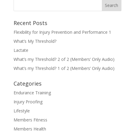
Recent Posts
Flexibility for Injury Prevention and Performance 1
What’s My Threshold?
Lactate
What’s my Threshold? 2 of 2 (Members’ Only Audio)
What’s my Threshold? 1 of 2 (Members’ Only Audio)
Categories
Endurance Training
Injury Proofing
Lifestyle
Members Fitness
Members Health