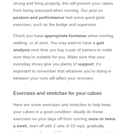
strong and firing properly, this will prevent your calves
from being overused when running. Our post on
posture and performance
had some good glute
exercises, such as the bridge and superman.
Check you have
appropriate footwear
when running,
walking, or at work. You may want to have a
gait
analysis
next time you buy a pair of trainers to make
sure they’re suitable for you. Make sure that your
everyday shoes give you plenty of
support
, it’s
important to remember that whatever you’re doing in
between your runs will affect your recovery.
Exercises and stretches for your calves
Here are some exercises and stretches to help keep
your calves in a good condition. Ideally do these
exercises on your days off from running
once or twice
a week
, start off with 2 sets of 10 reps, gradually