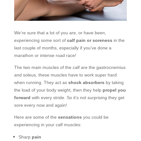
We’re sure that a lot of you are, or have been,
experiencing some sort of
calf pain or soreness
in the
last couple of months, especially if you’ve done a
marathon or intense road race!
The two main muscles of the calf are the g
astrocnemius
and soleus, these muscles have to work super hard
when running. They act as
shock absorbers
by taking
the load of your body weight, then they help
propel you
forward
with every stride. So it’s not surprising they get
sore every now and again!
Here are some of the
sensations
you could be
experiencing in your calf muscles:
Sharp
pain