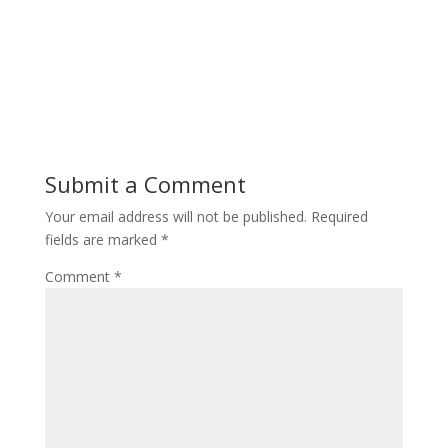
Submit a Comment
Your email address will not be published.
Required
fields are marked
*
Comment
*