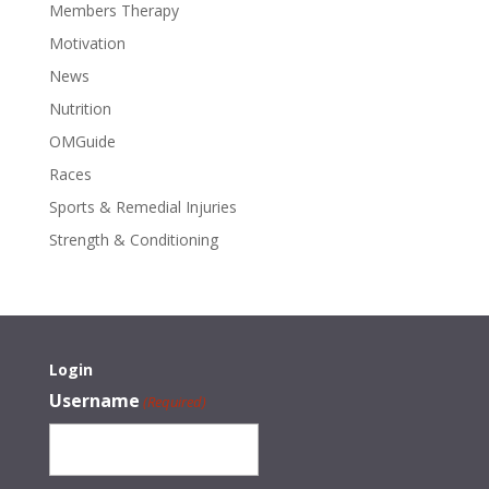
Members Therapy
Motivation
News
Nutrition
OMGuide
Races
Sports & Remedial Injuries
Strength & Conditioning
Login
Username
(Required)