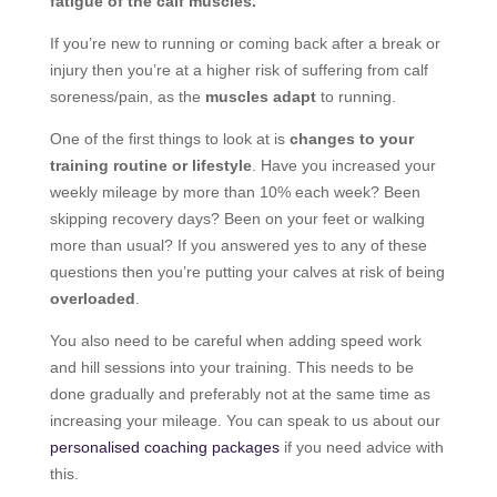
fatigue of the calf muscles.
If you’re new to running or coming back after a break or
injury then you’re at a higher risk of suffering from calf
soreness/pain, as the
muscles adapt
to running.
One of the first things to look at is
changes to your
training routine or lifestyle
. Have you increased your
weekly mileage by more than 10% each week? Been
skipping recovery days? Been on your feet or walking
more than usual? If you answered yes to any of these
questions then you’re putting your calves at risk of being
overloaded
.
You also need to be careful when adding speed work
and hill sessions into your training. This needs to be
done gradually and preferably not at the same time as
increasing your mileage. You can speak to us about our
personalised coaching packages
if you need advice with
this.