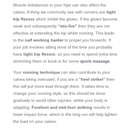
Muscle imbalances in your hips can also effect the
calves. A thing we commonly see with runners are
tight
hip flexors
which inhibit the glutes. If the glutes become
weak and subsequently
“mis-fire”
then they are not
effective at extending the hip whilst running. This leads
to the
calf working harder
to propel you forwards. If
your job involves sitting most of the time you probably
have
tight hip flexors
, so you need to spend extra time
stretching them or book in for some
sports massage
.
Your
running technique
can also contribute to your
calves being overused, if you are a
“heel striker”
then
this will put more load through them. It takes time to
change your running style, so this should be done
gradually to avoid other injuries, whilst your body is
adapting.
Forefoot and mid-foot striking
results in
lower impact force, which in the long run will help lighten
the load on your calves.