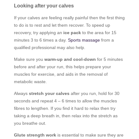
Looking after your calves
If your calves are feeling really painful then the first thing
to do is to rest and let them recover. To speed up
recovery, try applying an
ice pack
to the area for 15
minutes 3 to 6 times a day.
Sports massage
from a
qualified professional may also help.
Make sure you
warm-up and cool-down
for 5 minutes
before and after your run, this helps prepare your
muscles for exercise, and aids in the removal of
metabolic waste.
Always
stretch your calves
after you run, hold for 30
seconds and repeat 4 – 6 times to allow the muscles
fibres to lengthen. If you find it hard to relax then try
taking a deep breath in, then relax into the stretch as
you breathe out.
Glute strength work
is essential to make sure they are