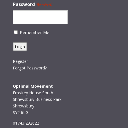
Password
(Required)
Remember Me
Register
Forgot Password?
Optimal Movement
Emstrey House South
Shrewsbury Business Park
Shrewsbury
SY2 6LG
01743 292622