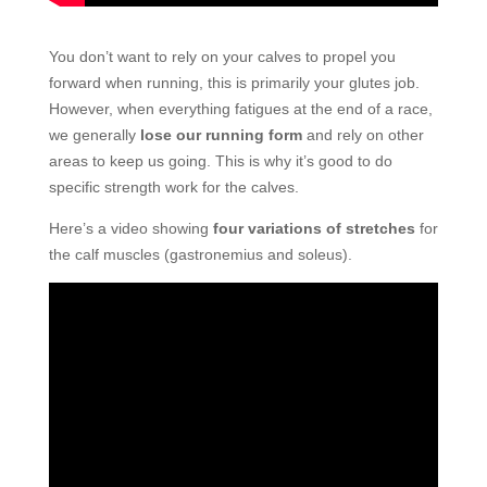
You don’t want to rely on your calves to propel you
forward when running, this is primarily your glutes job.
However, when everything fatigues at the end of a race,
we generally
lose our running form
and rely on other
areas to keep us going. This is why it’s good to do
specific strength work for the calves.
Here’s a video showing
four variations of stretches
for
the calf muscles (gastronemius and soleus).