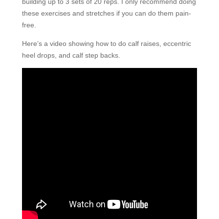
building up to 3 sets of 20 reps. I only recommend doing
these exercises and stretches if you can do them pain-
free.
Here’s a video showing how to do calf raises, eccentric
heel drops, and calf step backs.