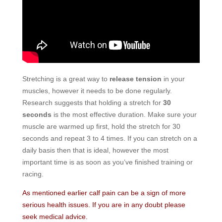
Stretching is a great way to
release tension
in your
muscles, however it needs to be done regularly.
Research suggests that holding a stretch for
30
seconds
is the most effective duration. Make sure your
muscle are warmed up first, hold the stretch for 30
seconds and repeat 3 to 4 times. If you can stretch on a
daily basis then that is ideal, however the most
important time is as soon as you’ve finished training or
racing.
As mentioned earlier calf pain can be a sign of more
serious health issues.
If you are in any doubt please
seek medical advice.