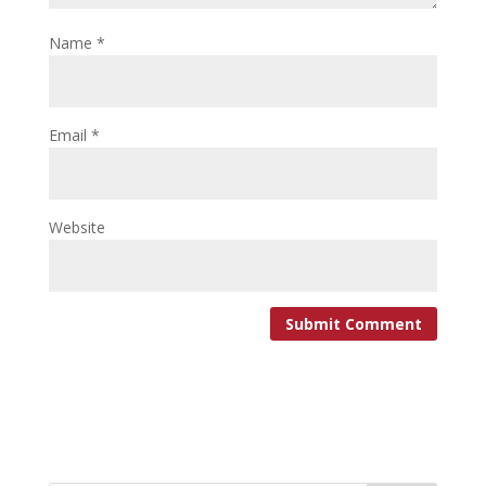
Name
*
Email
*
Website