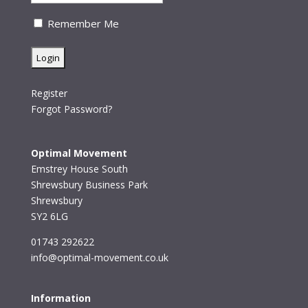
Remember Me
Register
Forgot Password?
Optimal Movement
Emstrey House South
Shrewsbury Business Park
Shrewsbury
SY2 6LG
01743 292622
info@optimal-movement.co.uk
Information