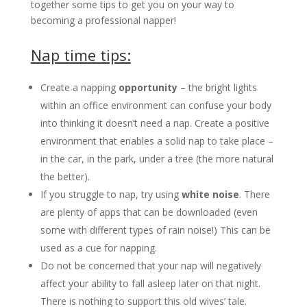
together some tips to get you on your way to
becoming a professional napper!
Nap time tips:
Create a napping
opportunity
– the bright lights
within an office environment can confuse your body
into thinking it doesn’t need a nap. Create a positive
environment that enables a solid nap to take place –
in the car, in the park, under a tree (the more natural
the better).
If you struggle to nap, try using
white noise
. There
are plenty of apps that can be downloaded (even
some with different types of rain noise!) This can be
used as a cue for napping.
Do not be concerned that your nap will negatively
affect your ability to fall asleep later on that night.
There is nothing to support this old wives’ tale.