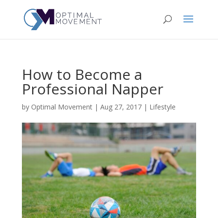
How to Become a
Professional Napper
by
Optimal Movement
|
Aug 27, 2017
|
Lifestyle