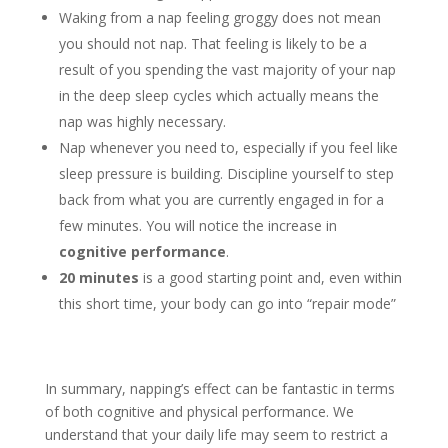
Waking from a nap feeling groggy does not mean
you should not nap. That feeling is likely to be a
result of you spending the vast majority of your nap
in the deep sleep cycles which actually means the
nap was highly necessary.
Nap whenever you need to, especially if you feel like
sleep pressure is building. Discipline yourself to step
back from what you are currently engaged in for a
few minutes. You will notice the increase in
cognitive performance
.
20 minutes
is a good starting point and, even within
this short time, your body can go into “repair mode”
In summary, napping’s effect can be fantastic in terms
of both cognitive and physical performance. We
understand that your daily life may seem to restrict a