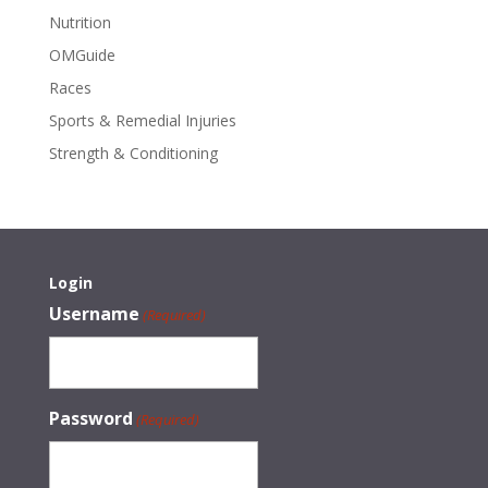
Nutrition
OMGuide
Races
Sports & Remedial Injuries
Strength & Conditioning
Login
Username
(Required)
Password
(Required)