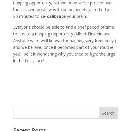
napping opportunity, but we hope we’ve proven over
the last two posts why it can be beneficial to find just
20 minutes to
re-calibrate
your brain.
Everyone should be able to find a brief period of time
to create a napping opportunity (Albert Einstein and
Aristotle were well known for napping very frequently!)
and we believe, once it becomes part of your routine,
you’ll be left wondering why you tried to fight the urge
in the first place!
Recent Posts