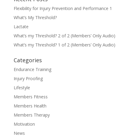
Flexibility for Injury Prevention and Performance 1
What’s My Threshold?
Lactate
What’s my Threshold? 2 of 2 (Members’ Only Audio)
What’s my Threshold? 1 of 2 (Members’ Only Audio)
Categories
Endurance Training
Injury Proofing
Lifestyle
Members Fitness
Members Health
Members Therapy
Motivation
News