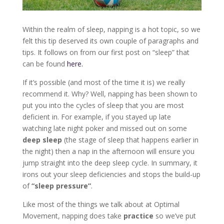
Within the realm of sleep, napping is a hot topic, so we
felt this tip deserved its own couple of paragraphs and
tips. It follows on from our first post on “sleep” that
can be found
here.
If it’s possible (and most of the time it is) we really
recommend it. Why? Well, napping has been shown to
put you into the cycles of sleep that you are most
deficient in. For example, if you stayed up late
watching late night poker and missed out on some
deep sleep
(the stage of sleep that happens earlier in
the night) then a nap in the afternoon will ensure you
jump straight into the deep sleep cycle. In summary, it
irons out your sleep deficiencies and stops the build-up
of
“sleep pressure”
.
Like most of the things we talk about at Optimal
Movement, napping does take
practice
so we’ve put