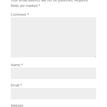
Your email address will not be published.
Required
fields are marked
*
Comment
*
Name
*
Email
*
Website