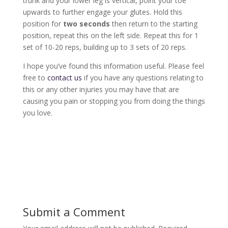
trunk and your lower leg is vertical, point your toe
upwards to further engage your glutes. Hold this
position for
two seconds
then return to the starting
position, repeat this on the left side. Repeat this for 1
set of 10-20 reps, building up to 3 sets of 20 reps.
I hope you’ve found this information useful. Please feel
free to
contact us
if you have any questions relating to
this or any other injuries you may have that are
causing you pain or stopping you from doing the things
you love.
Submit a Comment