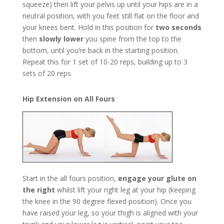
squeeze) then lift your pelvis up until your hips are in a
neutral position, with you feet still flat on the floor and
your knees bent. Hold in this position for
two seconds
then
slowly lower
you spine from the top to the
bottom, until you’re back in the starting position.
Repeat this for 1 set of 10-20 reps, building up to 3
sets of 20 reps.
Hip Extension on All Fours
Start in the all fours position,
engage your glute on
the right
whilst lift your right leg at your hip (keeping
the knee in the 90 degree flexed position). Once you
have raised your leg, so your thigh is aligned with your