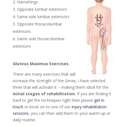
Hamstrings
Opposite lumbar extensors
Same-side lumbar extensors
Opposite thoracolumbar
extensors
Same-side thoracolumbar
extensors
Gluteus Maximus Exercises
There are many exercises that will
increase the strength of the Gmax, I have selected
three that will activate it – making them ideal for the
initial stages of rehabilitation
. If you are finding it
hard to get the techniques right then please
get in
touch
or book on to one of our
injury rehabilitation
sessions
, you can then add them to your warm-up or
daily routine.