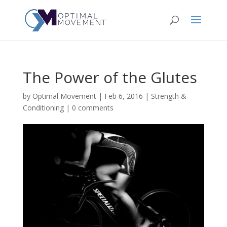
The Power of the Glutes
by
Optimal Movement
|
Feb 6, 2016
|
Strength &
Conditioning
|
0 comments