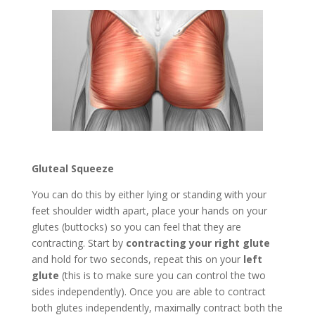
Gluteal Squeeze
You can do this by either lying or standing with your
feet shoulder width apart, place your hands on your
glutes (buttocks) so you can feel that they are
contracting. Start by
contracting your right glute
and hold for two seconds, repeat this on your
left
glute
(this is to make sure you can control the two
sides independently). Once you are able to contract
both glutes independently, maximally contract both the