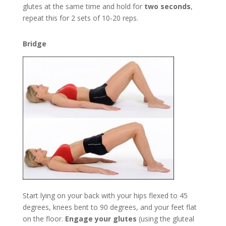
glutes at the same time and hold for
two seconds
,
repeat this for 2 sets of 10-20 reps.
Bridge
Start lying on your back with your hips flexed to 45
degrees, knees bent to 90 degrees, and your feet flat
on the floor.
Engage your glutes
(using the gluteal