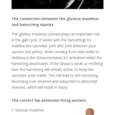
The connection between the gluteus maximus
and hamstring injuries
The gluteus maximus (Gmax) plays an important role
in the gait cycle, it works with the hamstrings to
stabilise the sacroiliac joint (the joint between your
sacrum and pelvis). When moving from heel-strike to
midstance the Gmax increases it’s activation whilst the
hamstring deactivates. If the Gmax is weak or misfiring
then the hamstring will remain active, to keep the
sacroiliac joint stable. This will lead to the hamstring
becoming over-strained and subjected to abnormal
stresses, which will result in injury.
The correct hip extension firing pattern
Gluteus maximus