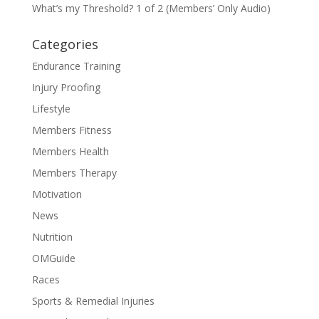
What’s my Threshold? 1 of 2 (Members’ Only Audio)
Categories
Endurance Training
Injury Proofing
Lifestyle
Members Fitness
Members Health
Members Therapy
Motivation
News
Nutrition
OMGuide
Races
Sports & Remedial Injuries