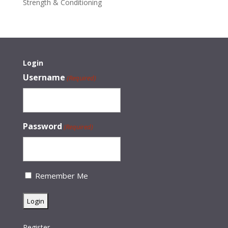
Strength & Conditioning
Login
Username
(Required)
Password
(Required)
Remember Me
Register