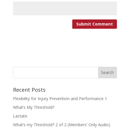
Recent Posts
Flexibility for Injury Prevention and Performance 1
What’s My Threshold?
Lactate
What’s my Threshold? 2 of 2 (Members’ Only Audio)