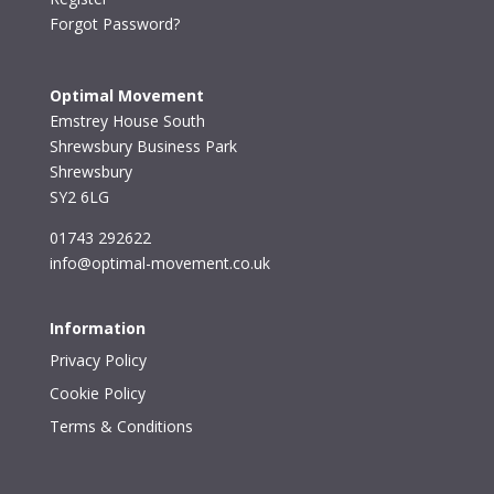
Forgot Password?
Optimal Movement
Emstrey House South
Shrewsbury Business Park
Shrewsbury
SY2 6LG
01743 292622
info@optimal-movement.co.uk
Information
Privacy Policy
Cookie Policy
Terms & Conditions