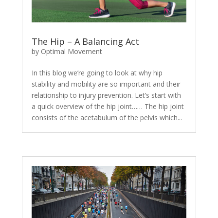
The Hip – A Balancing Act
by
Optimal Movement
In this blog we’re going to look at why hip
stability and mobility are so important and their
relationship to injury prevention. Let’s start with
a quick overview of the hip joint…… The hip joint
consists of the acetabulum of the pelvis which...