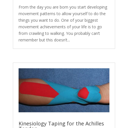
From the day you are born you start developing
movement patterns to allow yourself to do the
things you want to do. One of your biggest
movement achievements of your life is to go
from crawling to walking. You probably can’t
remember but this doesn’t...
Kinesiology Taping for the Achilles