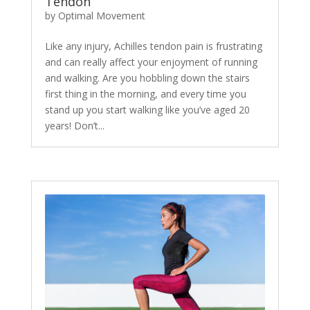
Tendon
by
Optimal Movement
Like any injury, Achilles tendon pain is frustrating
and can really affect your enjoyment of running
and walking. Are you hobbling down the stairs
first thing in the morning, and every time you
stand up you start walking like you’ve aged 20
years! Don’t...