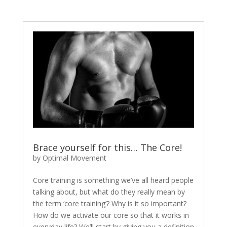
Brace yourself for this… The Core!
by
Optimal Movement
Core training is something we’ve all heard people
talking about, but what do they really mean by
the term ‘core training’? Why is it so important?
How do we activate our core so that it works in
everyday life? We’ll start by giving you a definition