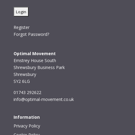
Register
Forgot Password?
Optimal Movement
Emstrey House South
Shrewsbury Business Park
Shrewsbury
SY2 6LG
01743 292622
info@optimal-movement.co.uk
Information
Privacy Policy
Cookie Policy