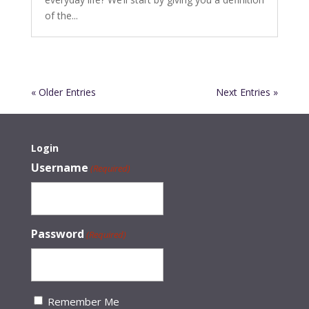
of the...
« Older Entries
Next Entries »
Login
Username
(Required)
Password
(Required)
Remember Me