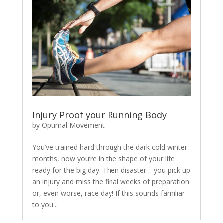
Injury Proof your Running Body
by
Optimal Movement
You’ve trained hard through the dark cold winter
months, now you’re in the shape of your life
ready for the big day. Then disaster… you pick up
an injury and miss the final weeks of preparation
or, even worse, race day! If this sounds familiar
to you...