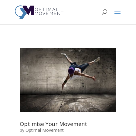
Optimise Your Movement
by
Optimal Movement