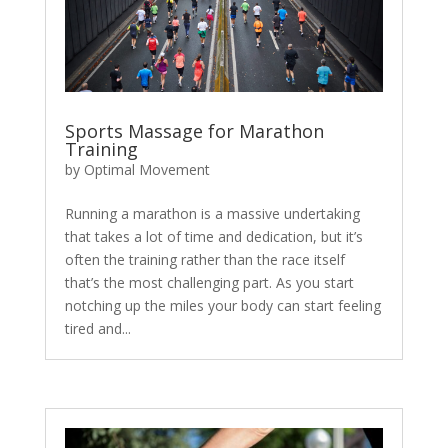
Sports Massage for Marathon
Training
by
Optimal Movement
Running a marathon is a massive undertaking
that takes a lot of time and dedication, but it’s
often the training rather than the race itself
that’s the most challenging part. As you start
notching up the miles your body can start feeling
tired and...